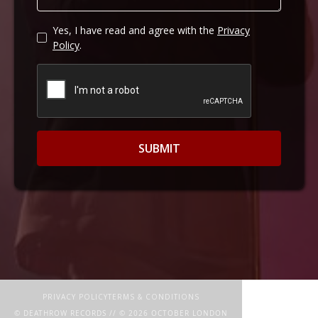
Yes, I have read and agree with the
Privacy
Policy
.
PRIVACY POLICY
TERMS & CONDITIONS
© DEATHROW RECORDS // ©
2026
OCTOBER LONDON