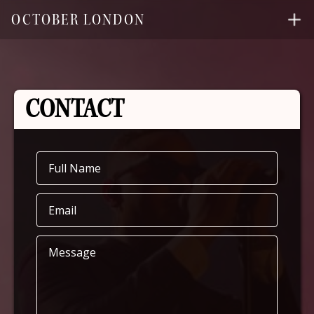
OCTOBER LONDON
CONTACT