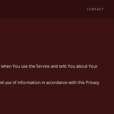
CONTACT
on when You use the Service and tells You about Your
d use of information in accordance with this Privacy