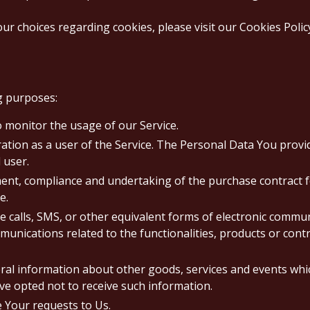
 choices regarding cookies, please visit our Cookies Policy 
g purposes:
to monitor the usage of our Service.
tion as a user of the Service. The Personal Data You provide
 user.
nt, compliance and undertaking of the purchase contract f
e.
 calls, SMS, or other equivalent forms of electronic commun
unications related to the functionalities, products or contr
eral information about other goods, services and events whic
e opted not to receive such information.
Your requests to Us.