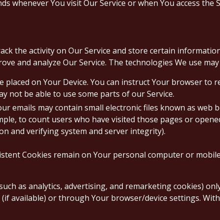
ds whenever You visit Our Service or when You access the S
ack the activity on Our Service and store certain informati
prove and analyze Our Service. The technologies We use may 
ile placed on Your Device. You can instruct Your browser to r
ay not be able to use some parts of our Service.
ur emails may contain small electronic files known as web bea
mple, to count users who have visited those pages or opened 
on and verifying system and server integrity).
sistent Cookies remain on Your personal computer or mobile
such as analytics, advertising, and remarketing cookies) on
(if available) or through Your browser/device settings. Wit