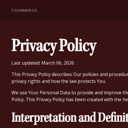
TOUR
MERCH
Privacy Policy
Last updated: March 06, 2026
This Privacy Policy describes Our policies and procedu
privacy rights and how the law protects You.
We use Your Personal Data to provide and improve the S
Policy. This Privacy Policy has been created with the h
Interpretation and Defini