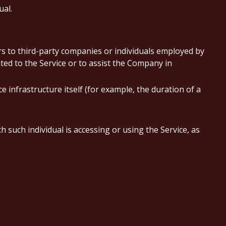
ual.
s to third-party companies or individuals employed by
ted to the Service or to assist the Company in
e infrastructure itself (for example, the duration of a
 such individual is accessing or using the Service, as