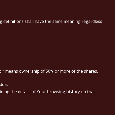
ng definitions shall have the same meaning regardless
trol" means ownership of 50% or more of the shares,
ndon.
ining the details of Your browsing history on that