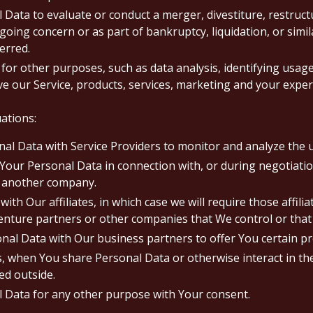
ata to evaluate or conduct a merger, divestiture, restructur
 going concern or as part of bankruptcy, liquidation, or simi
erred.
for other purposes, such as data analysis, identifying usage
 our Service, products, services, marketing and your exper
ations:
 Data with Service Providers to monitor and analyze the us
our Personal Data in connection with, or during negotiatio
to another company.
 Our affiliates, in which case we will require those affiliate
venture partners or other companies that We control or tha
l Data with Our business partners to offer You certain pr
as, when You share Personal Data or otherwise interact in th
ed outside.
l Data for any other purpose with Your consent.