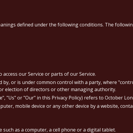
eanings defined under the following conditions. The followi
access our Service or parts of our Service.
led by, or is under common control with a party, where "con
for election of directors or other managing authority.
", "Us" or "Our" in this Privacy Policy) refers to October Lo
puter, mobile device or any other device by a website, conta
 such as a computer, a cell phone or a digital tablet.