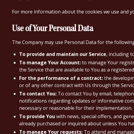
For more information about the cookies we use and your
Use of Your Personal Data
The Company may use Personal Data for the followin
To provide and maintain our Service
, including 
To manage Your Account:
to manage Your registra
the Service that are available to You as a registered
For the performance of a contract:
the developme
or of any other contract with Us through the Servic
To contact You:
To contact You by email, telephone
notifications regarding updates or informative comm
necessary or reasonable for their implementation.
To provide You
with news, special offers, and gen
already purchased or inquired about unless You hav
To manage Your requests:
To attend and manage 