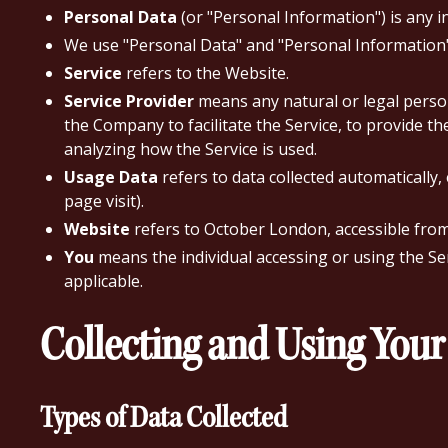
Personal Data
(or "Personal Information") is any in
We use "Personal Data" and "Personal Information" 
Service
refers to the Website.
Service Provider
means any natural or legal person
the Company to facilitate the Service, to provide t
analyzing how the Service is used.
Usage Data
refers to data collected automatically,
page visit).
Website
refers to October London, accessible fro
You
means the individual accessing or using the Serv
applicable.
Collecting and Using Your
Types of Data Collected