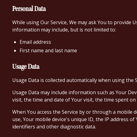
Personal Data
While using Our Service, We may ask You to provide Us w
information may include, but is not limited to:
Email address
First name and last name
Usage Data
Usage Data is collected automatically when using the S
Usage Data may include information such as Your Devic
visit, the time and date of Your visit, the time spent o
When You access the Service by or through a mobile dev
use, Your mobile device's unique ID, the IP address o
identifiers and other diagnostic data.