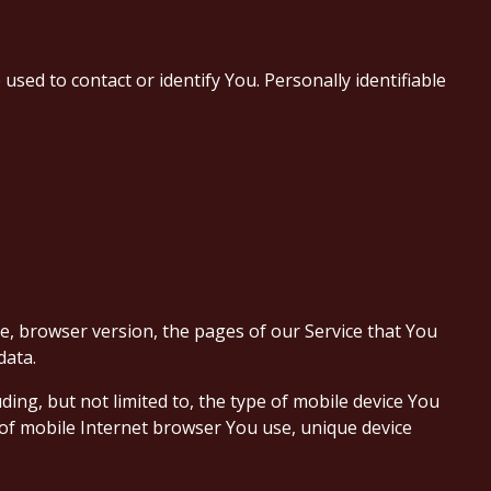
used to contact or identify You. Personally identifiable
e, browser version, the pages of our Service that You
data.
ing, but not limited to, the type of mobile device You
 of mobile Internet browser You use, unique device