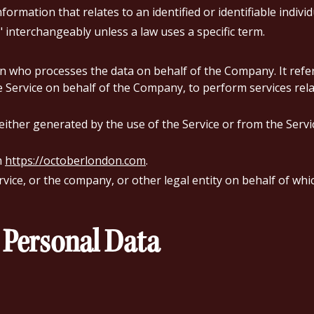
formation that relates to an identified or identifiable individ
interchangeably unless a law uses a specific term.
 who processes the data on behalf of the Company. It refer
he Service on behalf of the Company, to perform services rela
 either generated by the use of the Service or from the Servic
m
https://octoberlondon.com
.
ice, or the company, or other legal entity on behalf of which
 Personal Data