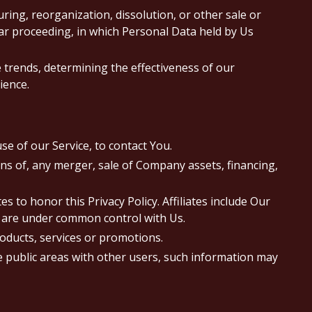
ing, reorganization, dissolution, or other sale or
lar proceeding, in which Personal Data held by Us
 trends, determining the effectiveness of our
ience.
e of our Service, to contact You.
ns of, any merger, sale of Company assets, financing,
s to honor this Privacy Policy. Affiliates include Our
t are under common control with Us.
oducts, services or promotions.
e public areas with other users, such information may