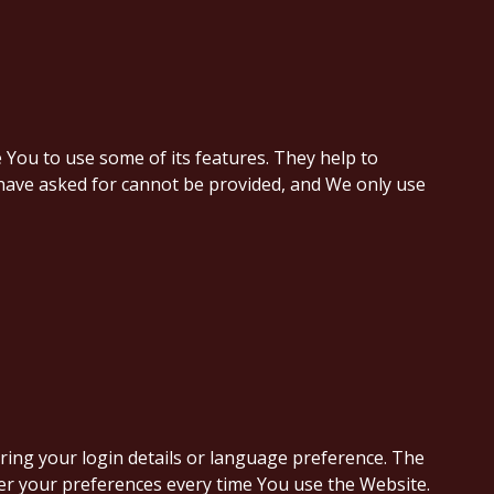
 You to use some of its features. They help to
 have asked for cannot be provided, and We only use
ng your login details or language preference. The
er your preferences every time You use the Website.