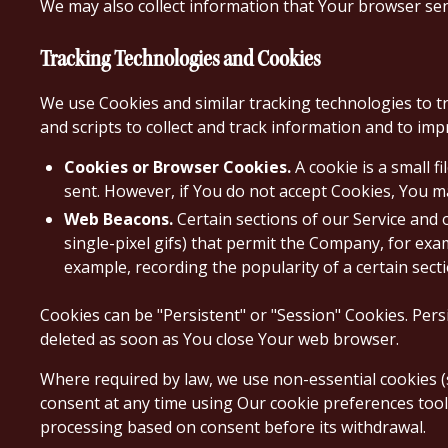
We may also collect information that Your browser sen
Tracking Technologies and Cookies
We use Cookies and similar tracking technologies to tr
and scripts to collect and track information and to im
Cookies or Browser Cookies.
A cookie is a small f
sent. However, if You do not accept Cookies, You m
Web Beacons.
Certain sections of our Service and o
single-pixel gifs) that permit the Company, for exa
example, recording the popularity of a certain secti
Cookies can be "Persistent" or "Session" Cookies. Per
deleted as soon as You close Your web browser.
Where required by law, we use non-essential cookies (
consent at any time using Our cookie preferences tool 
processing based on consent before its withdrawal.