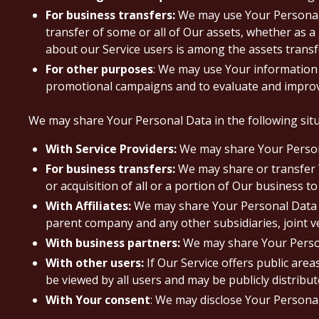
For business transfers:
We may use Your Personal D
transfer of some or all of Our assets, whether as a
about our Service users is among the assets transf
For other purposes
: We may use Your information 
promotional campaigns and to evaluate and improve
We may share Your Personal Data in the following situ
With Service Providers:
We may share Your Personal
For business transfers:
We may share or transfer Y
or acquisition of all or a portion of Our business 
With Affiliates:
We may share Your Personal Data with
parent company and any other subsidiaries, joint 
With business partners:
We may share Your Persona
With other users:
If Our Service offers public are
be viewed by all users and may be publicly distribut
With Your consent
: We may disclose Your Persona