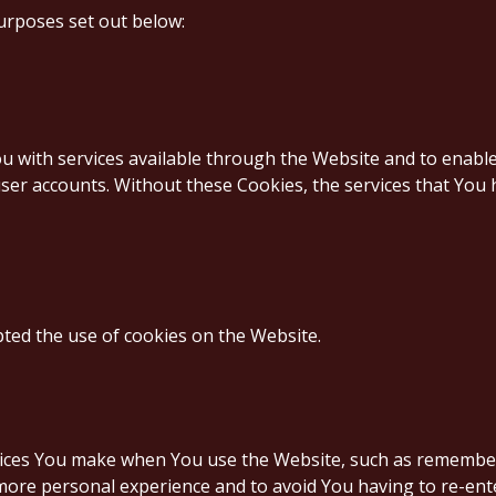
urposes set out below:
u with services available through the Website and to enable
ser accounts. Without these Cookies, the services that You
pted the use of cookies on the Website.
ces You make when You use the Website, such as rememberi
 more personal experience and to avoid You having to re-ent