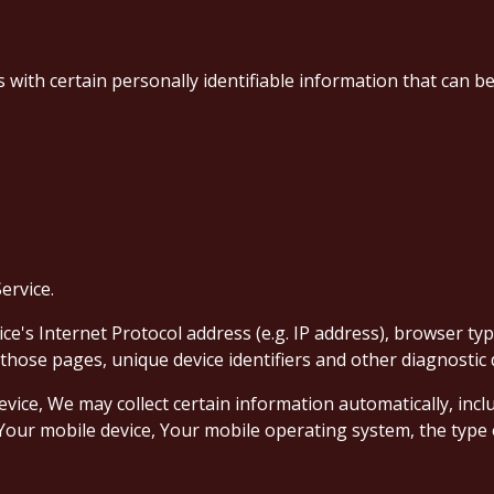
ith certain personally identifiable information that can be 
ervice.
e's Internet Protocol address (e.g. IP address), browser typ
n those pages, unique device identifiers and other diagnostic 
ice, We may collect certain information automatically, includ
f Your mobile device, Your mobile operating system, the type