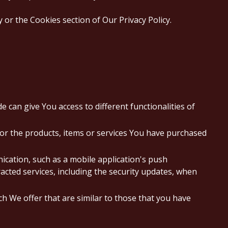
or the Cookies section of Our Privacy Policy.
 can give You access to different functionalities of
or the products, items or services You have purchased
ication, such as a mobile application's push
acted services, including the security updates, when
h We offer that are similar to those that you have