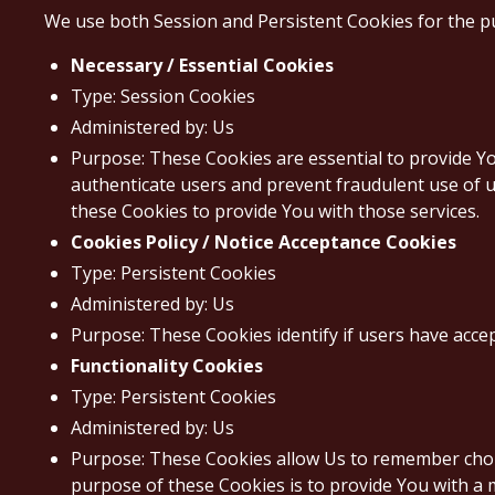
We use both Session and Persistent Cookies for the p
Necessary / Essential Cookies
Type: Session Cookies
Administered by: Us
Purpose: These Cookies are essential to provide Yo
authenticate users and prevent fraudulent use of u
these Cookies to provide You with those services.
Cookies Policy / Notice Acceptance Cookies
Type: Persistent Cookies
Administered by: Us
Purpose: These Cookies identify if users have acce
Functionality Cookies
Type: Persistent Cookies
Administered by: Us
Purpose: These Cookies allow Us to remember choi
purpose of these Cookies is to provide You with a