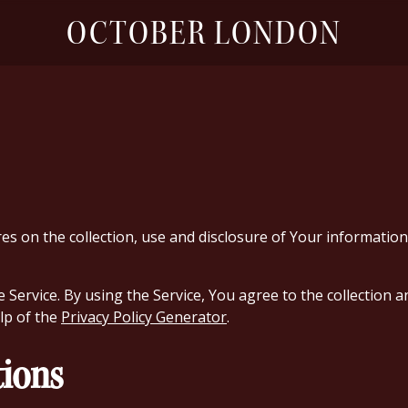
OCTOBER LONDON
res on the collection, use and disclosure of Your informati
ervice. By using the Service, You agree to the collection an
elp of the
Privacy Policy Generator
.
tions