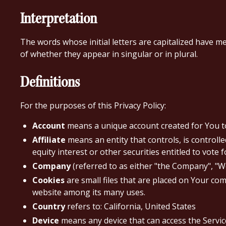
Interpretation
The words whose initial letters are capitalized have m
of whether they appear in singular or in plural.
Definitions
For the purposes of this Privacy Policy:
Account
means a unique account created for You to 
Affiliate
means an entity that controls, is control
equity interest or other securities entitled to vote 
Company
(referred to as either "the Company", "We
Cookies
are small files that are placed on Your com
website among its many uses.
Country
refers to: California, United States
Device
means any device that can access the Service