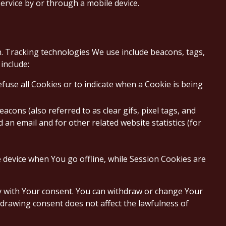
ervice by or through a mobile device.
on. Tracking technologies We use include beacons, tags,
include:
efuse all Cookies or to indicate when a Cookie is being
cons (also referred to as clear gifs, pixel tags, and
an email and for other related website statistics (for
 device when You go offline, while Session Cookies are
ly with Your consent. You can withdraw or change Your
hdrawing consent does not affect the lawfulness of