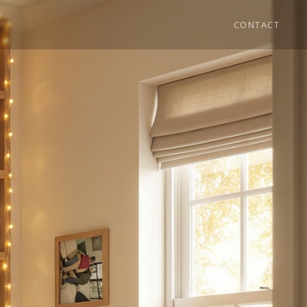
CONTACT