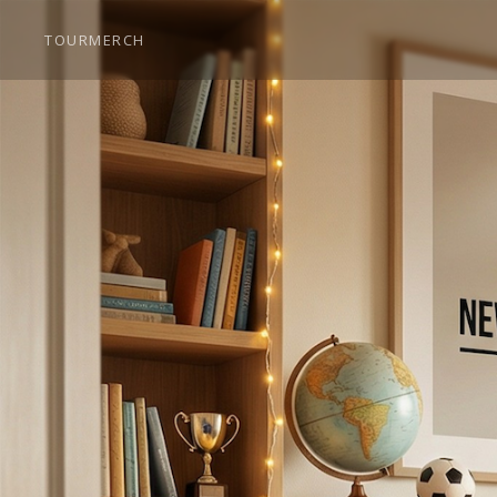
TOUR
MERCH