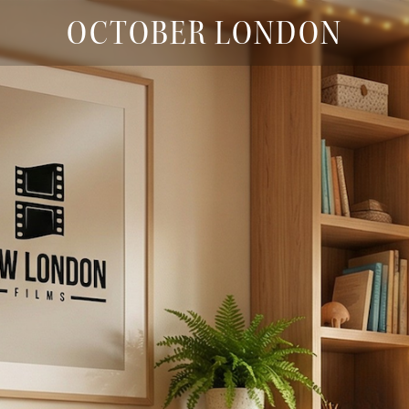
OCTOBER LONDON