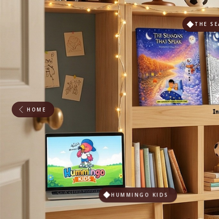
THE SE
HOME
HUMMINGO KIDS