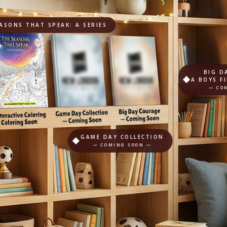
ASONS THAT SPEAK: A SERIES
BIG D
A BOYS F
— CO
GAME DAY COLLECTION
— COMING SOON —