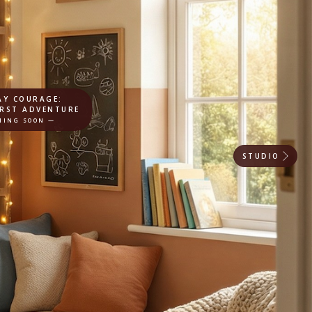
AY COURAGE:
IRST ADVENTURE
MING SOON —
STUDIO